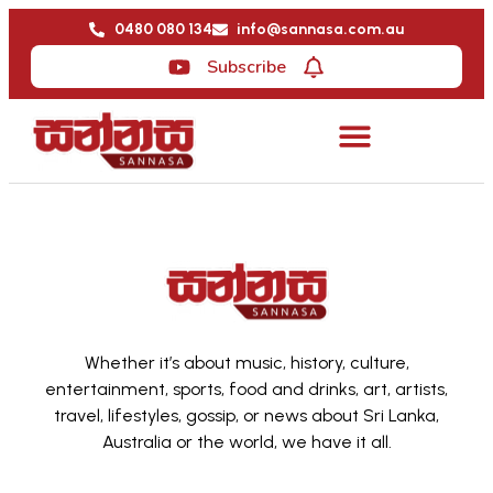
0480 080 134
info@sannasa.com.au
Subscribe
Whether it’s about music, history, culture,
entertainment, sports, food and drinks, art, artists,
travel, lifestyles, gossip, or news about Sri Lanka,
Australia or the world, we have it all.