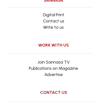
SANNASA
Digital Print
Contact us
Write to us
WORK WITH US
Join Sannasa TV
Publications on Magazine
Advertise
CONTACT US