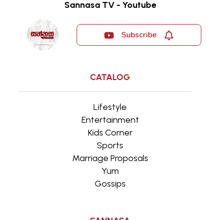
Sannasa TV - Youtube
Subscribe
CATALOG
Lifestyle
Entertainment
Kids Corner
Sports
Marriage Proposals
Yum
Gossips