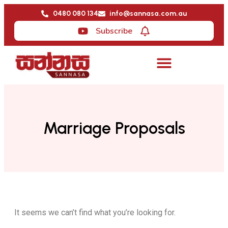
0480 080 134
info@sannasa.com.au
Subscribe
Marriage Proposals
It seems we can’t find what you’re looking for.