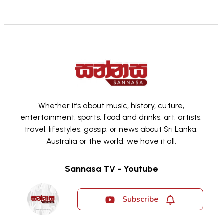
Whether it’s about music, history, culture,
entertainment, sports, food and drinks, art, artists,
travel, lifestyles, gossip, or news about Sri Lanka,
Australia or the world, we have it all.
Sannasa TV - Youtube
Subscribe