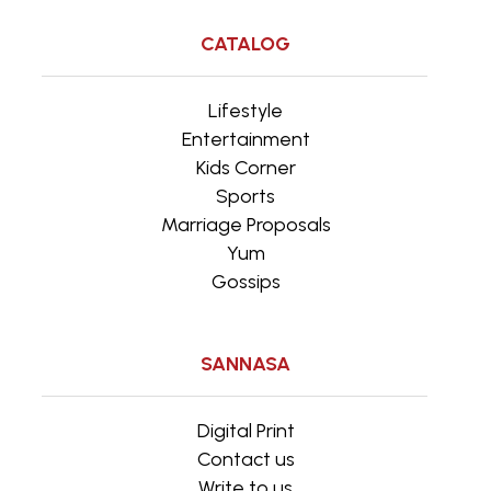
CATALOG
Lifestyle
Entertainment
Kids Corner
Sports
Marriage Proposals
Yum
Gossips
SANNASA
Digital Print
Contact us
Write to us