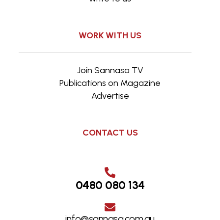
WORK WITH US
Join Sannasa TV
Publications on Magazine
Advertise
CONTACT US
0480 080 134
info@sannasa.com.au