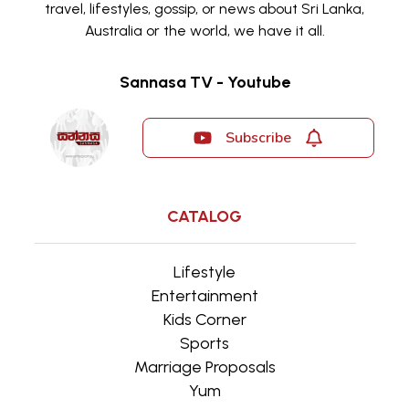
travel, lifestyles, gossip, or news about Sri Lanka,
Australia or the world, we have it all.
Sannasa TV - Youtube
Subscribe
CATALOG
Lifestyle
Entertainment
Kids Corner
Sports
Marriage Proposals
Yum