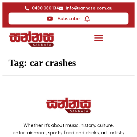
0480 080 134
info@sannasa.com.au
Subscribe
Tag:
car crashes
Whether it’s about music, history, culture,
entertainment, sports, food and drinks, art, artists,