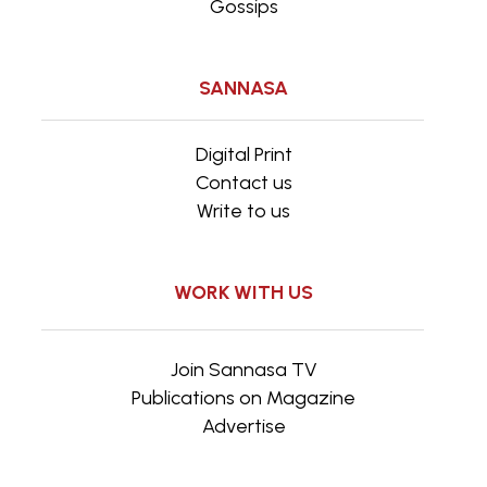
Gossips
SANNASA
Digital Print
Contact us
Write to us
WORK WITH US
Join Sannasa TV
Publications on Magazine
Advertise