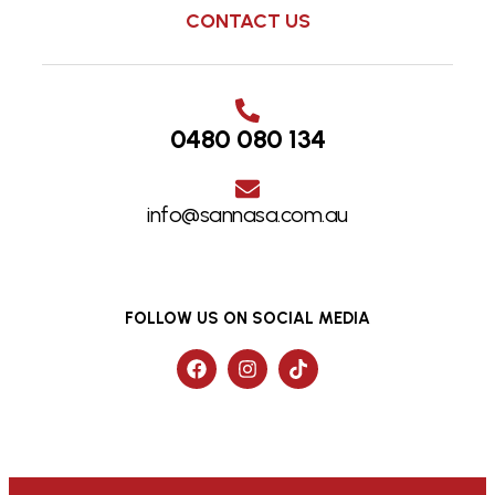
CONTACT US
0480 080 134
info@sannasa.com.au
FOLLOW US ON SOCIAL MEDIA