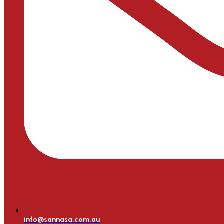
info@sannasa.com.au