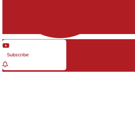
Subscribe