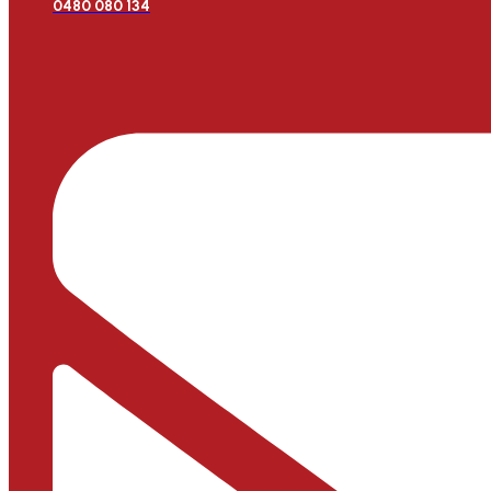
0480 080 134