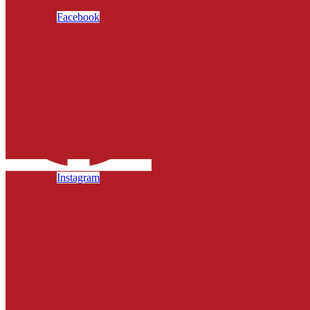
Facebook
Instagram